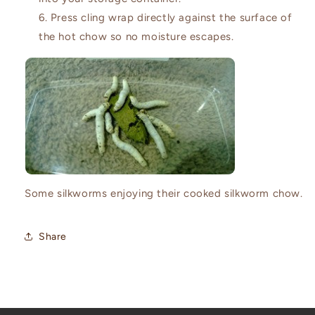
Press cling wrap directly against the surface of
the hot chow so no moisture escapes.
Some silkworms enjoying their cooked silkworm chow.
Share