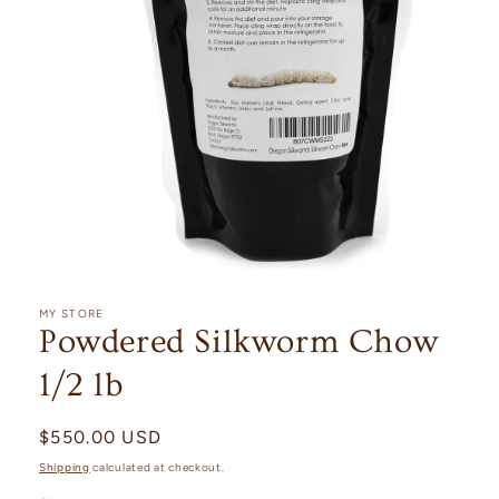
Open
media
1
MY STORE
in
Powdered Silkworm Chow
modal
1/2 lb
Regular
$550.00 USD
price
Shipping
calculated at checkout.