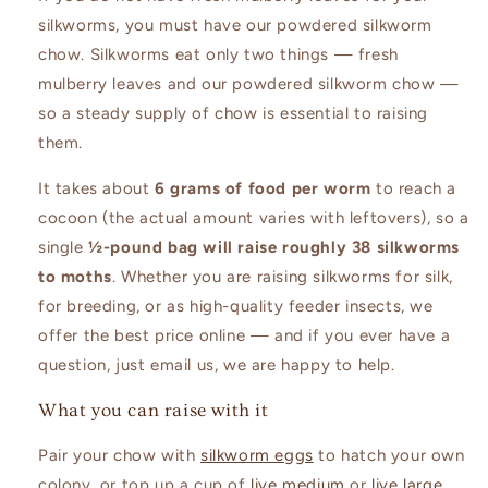
silkworms, you must have our powdered silkworm
chow. Silkworms eat only two things — fresh
mulberry leaves and our powdered silkworm chow —
so a steady supply of chow is essential to raising
them.
It takes about
6 grams of food per worm
to reach a
cocoon (the actual amount varies with leftovers), so a
single
½-pound bag will raise roughly 38 silkworms
to moths
. Whether you are raising silkworms for silk,
for breeding, or as high-quality feeder insects, we
offer the best price online — and if you ever have a
question, just email us, we are happy to help.
What you can raise with it
Pair your chow with
silkworm eggs
to hatch your own
colony, or top up a cup of
live medium
or
live large