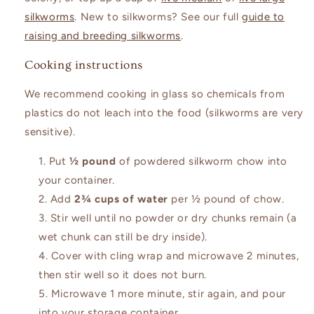
silkworms
. New to silkworms? See our full
guide to
raising and breeding silkworms
.
Cooking instructions
We recommend cooking in glass so chemicals from
plastics do not leach into the food (silkworms are very
sensitive).
Put
½ pound
of powdered silkworm chow into
your container.
Add
2¾ cups of water
per ½ pound of chow.
Stir well until no powder or dry chunks remain (a
wet chunk can still be dry inside).
Cover with cling wrap and microwave 2 minutes,
then stir well so it does not burn.
Microwave 1 more minute, stir again, and pour
into your storage container.