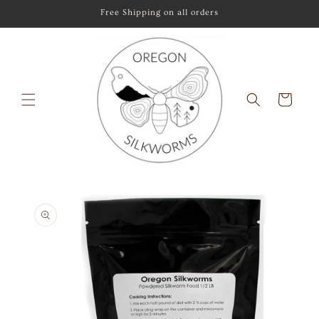
Skip to
Free Shipping on all orders
content
Cart
Skip to
product
information