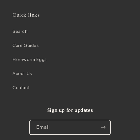
Quick links
Search
Care Guides
Hornworm Eggs
About Us
Contact
Sign up for updates
Email