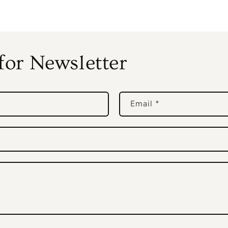
for Newsletter
Email
*