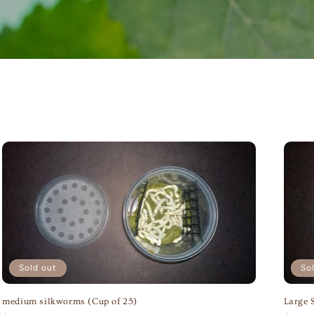
Sold out
So
medium silkworms (Cup of 25)
Large 