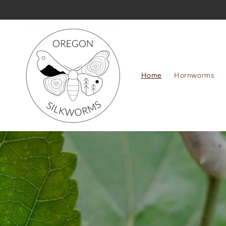
Skip to
content
Home
Hornworms