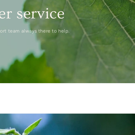
r service
port team always there to help.