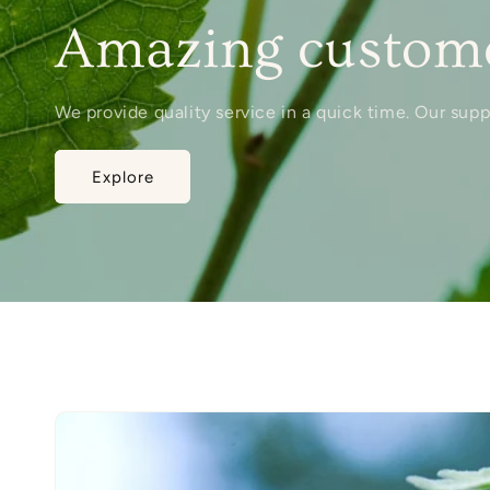
Amazing custome
We provide quality service in a quick time. Our sup
Explore