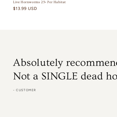
Live Hornworms 25+ Per Habitat
Regular
$13.99 USD
price
Absolutely recommend
Not a SINGLE dead h
- CUSTOMER