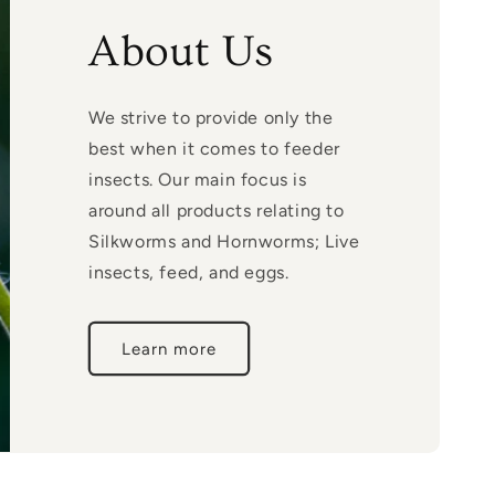
About Us
We strive to provide only the
best when it comes to feeder
insects. Our main focus is
around all products relating to
Silkworms and Hornworms; Live
insects, feed, and eggs.
Learn more