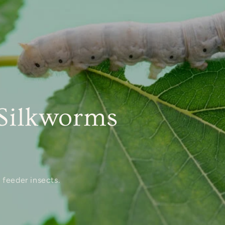
Silkworms
 feeder insects.