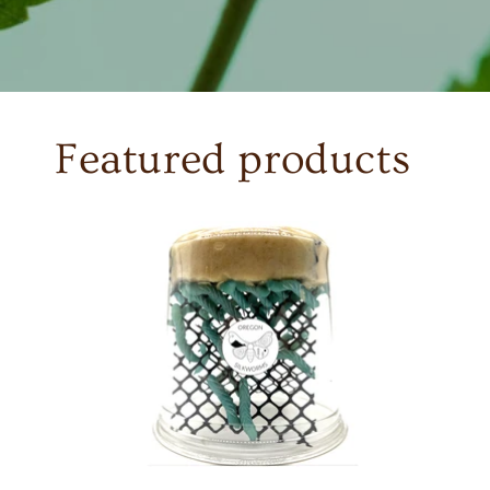
Featured products