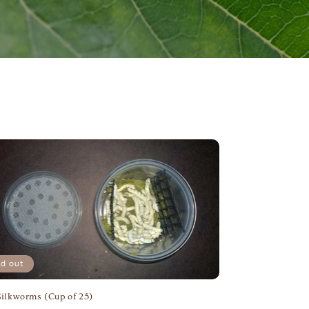
ld out
Silkworms (Cup of 25)