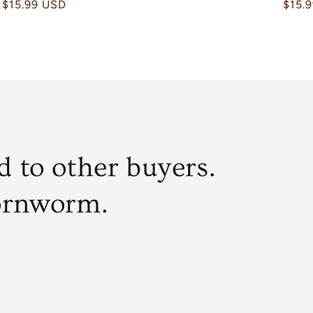
Regular
$15.99 USD
Regu
$15.
price
price
 to other buyers.
ornworm.