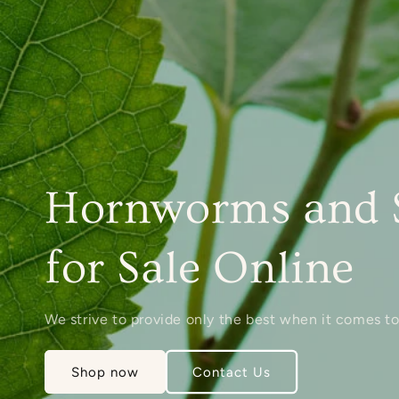
Hornworms and 
for Sale Online
We strive to provide only the best when it comes to
Shop now
Contact Us