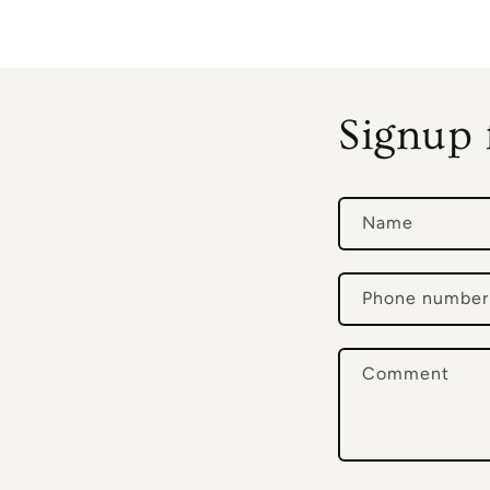
Signup 
Name
Phone number
Comment