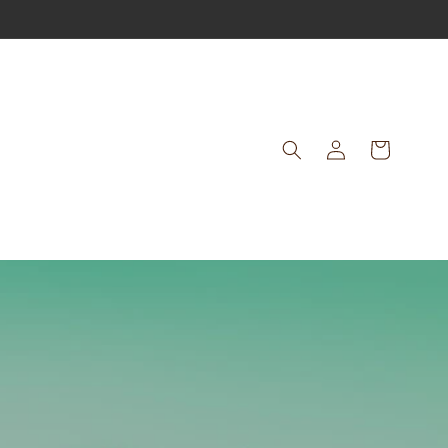
Log
Cart
in