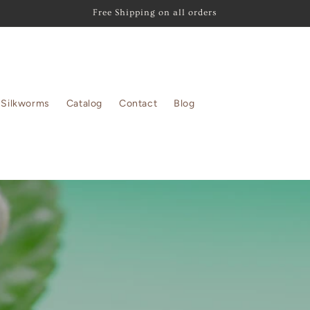
Free Shipping on all orders
Silkworms
Catalog
Contact
Blog